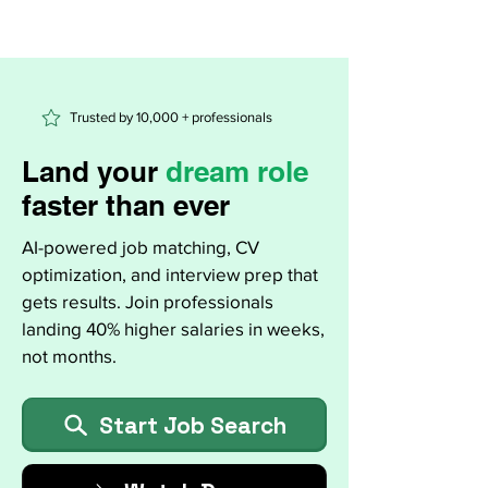
Trusted by 10,000 + professionals
Land your
dream role
faster than ever
AI-powered job matching, CV
optimization, and interview prep that
gets results. Join professionals
landing 40% higher salaries in weeks,
not months.
Start Job Search