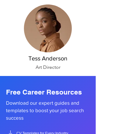
Tess Anderson
Art Director
Free Career Resources
Download our expert guides and
templates to boost your job search
success
CV Templates for Every Industry