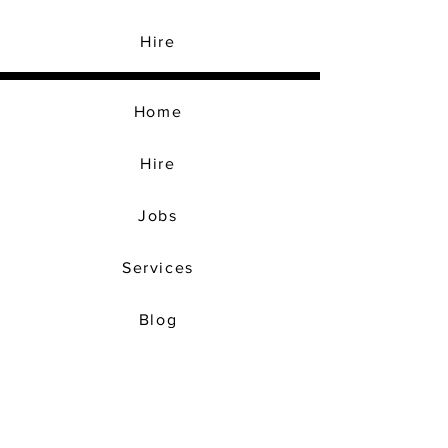
Hire
Home
Hire
Jobs
Services
Blog