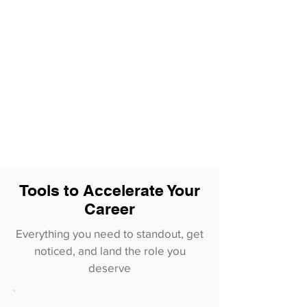
Tools to Accelerate Your
Career
Everything you need to standout, get
noticed, and land the role you
deserve