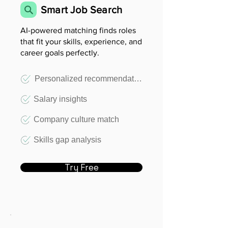
Smart Job Search
AI-powered matching finds roles
that fit your skills, experience, and
career goals perfectly.
Personalized recommendations
Salary insights
Company culture match
Skills gap analysis
Try Free