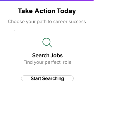
Take Action Today
Choose your path to career success
Search Jobs
Find your perfect role
Start Searching
Improve CV