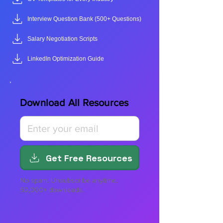
Interview Question Bank (500+ Questions)
Salary Negotiation Scripts
LinkedIn Optimization Guide
Download All Resources
Get Free Resources
No spam. Unsubscribe anytime.
50,000+ downloads.