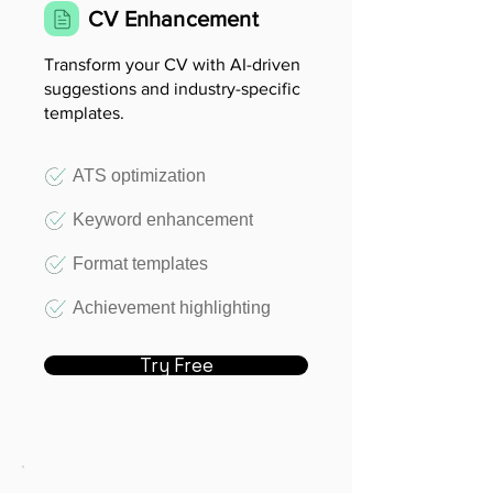
CV Enhancement
Transform your CV with AI-driven
suggestions and industry-specific
templates.
ATS optimization
Keyword enhancement
Format templates
Achievement highlighting
Try Free