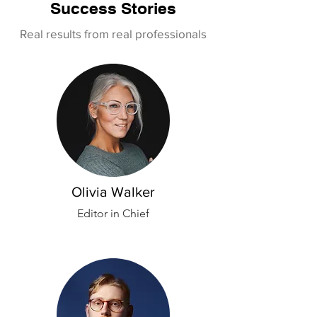
Success Stories
Real results from real professionals
Olivia Walker
Editor in Chief