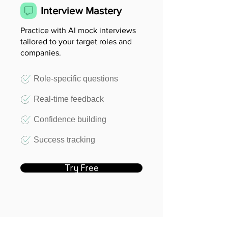
Interview Mastery
Practice with AI mock interviews
tailored to your target roles and
companies.
Role-specific questions
Real-time feedback
Confidence building
Success tracking
Try Free