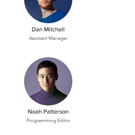
Dan Mitchell
Assistant Manager
Noah Patterson
Programming Editor