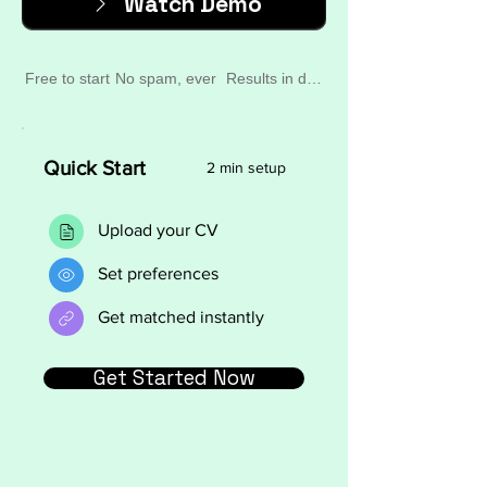
Watch Demo
Free to start
No spam, ever
Results in days
Quick Start
2 min setup
Upload your CV
Set preferences
Get matched instantly
Get Started Now