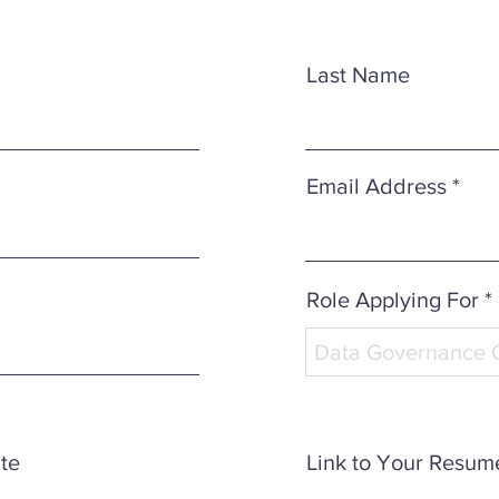
Last Name
Email Address
Role Applying For *
ate
Link to Your Resum