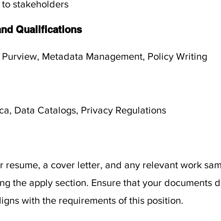
 to stakeholders
and Qualifications
 Purview, Metadata Management, Policy Writing
ica, Data Catalogs, Privacy Regulations
 resume, a cover letter, and any relevant work sam
sing the apply section. Ensure that your documents
igns with the requirements of this position.