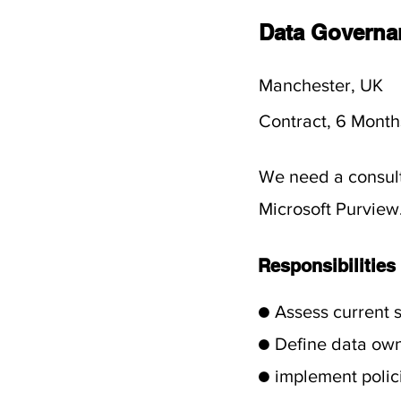
Data Governa
Manchester, UK
Contract, 6 Month
We need a consult
Microsoft Purview
Responsibilities
● Assess current 
● Define data ow
● implement polic