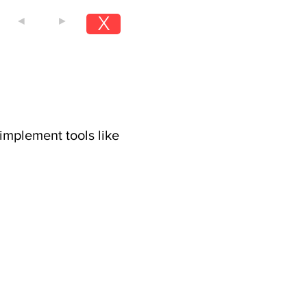
X
◄
►
implement tools like