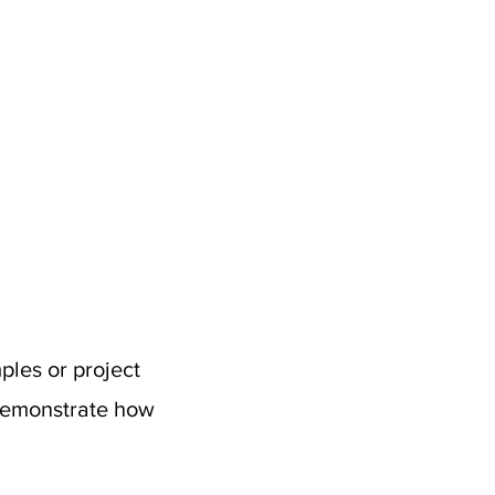
ples or project
 demonstrate how