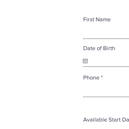
First Name
Date of Birth
Phone
Available Start D