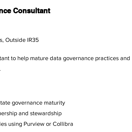
nce Consultant
s, Outside IR35
ant to help mature data governance practices and 
.
state governance maturity
nership and stewardship
ies using Purview or Collibra