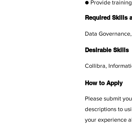
● Provide training
Required Skills 
Data Governance,
Desirable Skills
Collibra, Informat
How to Apply
Please submit your
descriptions to u
your experience al