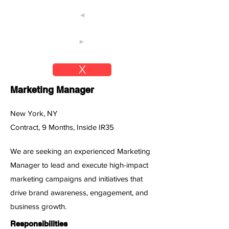
◄
►
X
Marketing Manager
New York, NY
Contract, 9 Months, Inside IR35
We are seeking an experienced Marketing
Manager to lead and execute high-impact
marketing campaigns and initiatives that
drive brand awareness, engagement, and
business growth.
Responsibilities