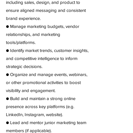
including sales, design, and product to
ensure aligned messaging and consistent
brand experience.
● Manage marketing budgets, vendor
relationships, and marketing
tools/platforms.
● Identify market trends, customer insights,
and competitive intelligence to inform
strategic decisions.
● Organize and manage events, webinars,
or other promotional activities to boost
visibility and engagement.
● Build and maintain a strong online
presence across key platforms (e.g.
LinkedIn, Instagram, website).
● Lead and mentor junior marketing team
members (if applicable).