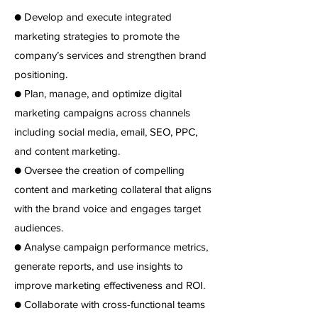
● Develop and execute integrated
marketing strategies to promote the
company’s services and strengthen brand
positioning.
● Plan, manage, and optimize digital
marketing campaigns across channels
including social media, email, SEO, PPC,
and content marketing.
● Oversee the creation of compelling
content and marketing collateral that aligns
with the brand voice and engages target
audiences.
● Analyse campaign performance metrics,
generate reports, and use insights to
improve marketing effectiveness and ROI.
● Collaborate with cross-functional teams