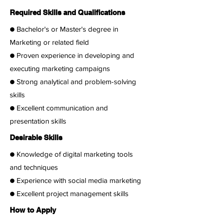
Required Skills and Qualifications
● Bachelor's or Master's degree in
Marketing or related field
● Proven experience in developing and
executing marketing campaigns
● Strong analytical and problem-solving
skills
● Excellent communication and
presentation skills
Desirable Skills
● Knowledge of digital marketing tools
and techniques
● Experience with social media marketing
● Excellent project management skills
How to Apply