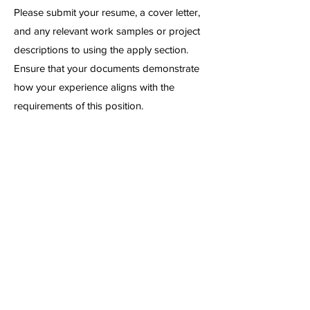
Please submit your resume, a cover letter,
and any relevant work samples or project
descriptions to using the apply section.
Ensure that your documents demonstrate
how your experience aligns with the
requirements of this position.
First Name
Date of Birth
Phone