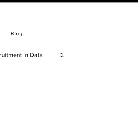
Blog
ruitment in Data