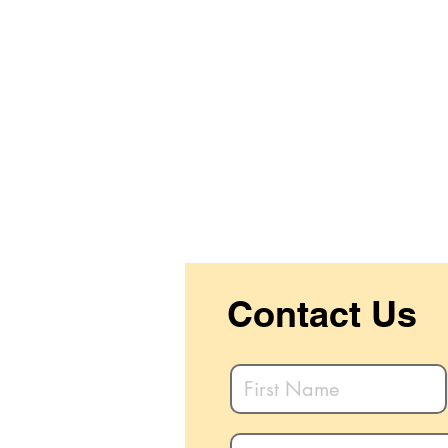
Contact Us