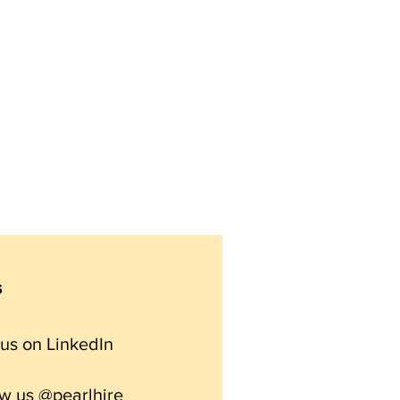
s
 us on
LinkedIn
ow us @pearlhire