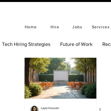
Home
Hire
Jobs
Services
Tech Hiring Strategies
Future of Work
Rec
Layla Hussain