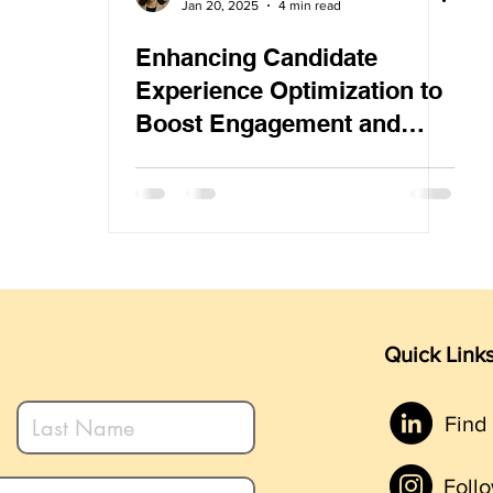
Jan 20, 2025
4 min read
Enhancing Candidate
Experience Optimization to
Boost Engagement and
Minimize Drop-Off Rates
Quick Link
Find
Foll