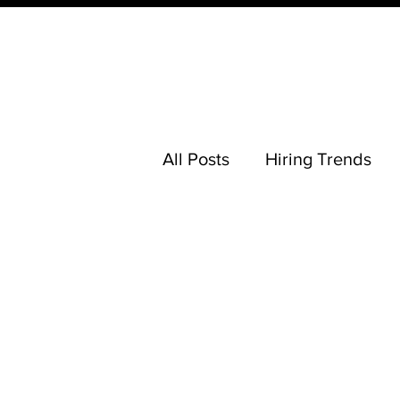
All Posts
Hiring Trends